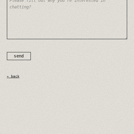
send
← back