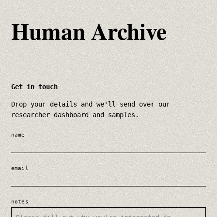
Human Archive
Get in touch
Drop your details and we'll send over our
researcher dashboard and samples.
name
email
notes